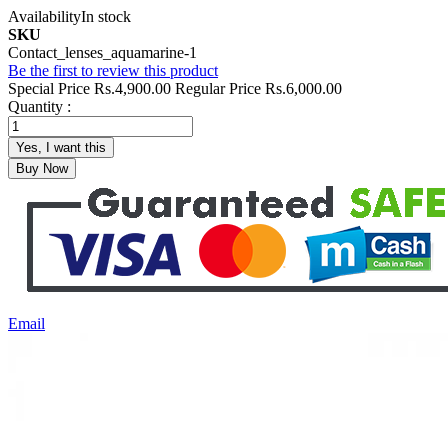
Availability
In stock
SKU
Contact_lenses_aquamarine-1
Be the first to review this product
Special Price
Rs.4,900.00
Regular Price
Rs.6,000.00
Quantity :
Yes, I want this
Buy Now
Email