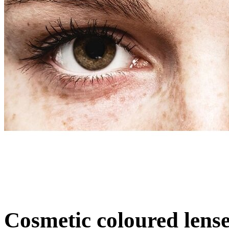
Cosmetic coloured lens