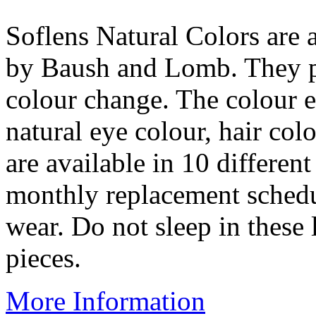
Soflens Natural Colors are 
by Baush and Lomb. They pr
colour change. The colour e
natural eye colour, hair col
are available in 10 differen
monthly replacement schedul
wear. Do not sleep in these
pieces.
More Information