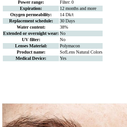
Power range:
Filter: 0
Expiration:
12 months and more
Oxygen permeability:
14 Dk/t
Replacement schedule:
30 Days
Water content:
38%
Extended or overnight wear:
No
UV filter:
No
Lenses Material:
Polymacon
Product name:
SofLens Natural Colors
Medical Device:
Yes