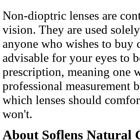
Non-dioptric lenses are cont
vision. They are used solel
anyone who wishes to buy cos
advisable for your eyes to 
prescription, meaning one w
professional measurement be
which lenses should comfort
won't.
About Soflens Natural 