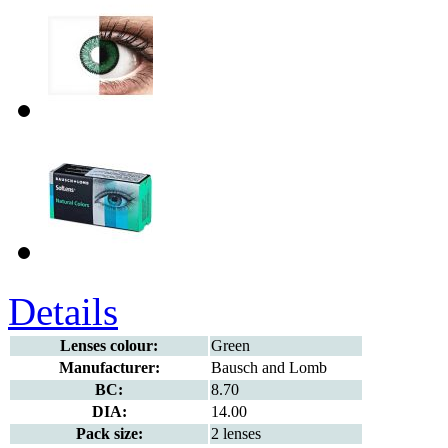
Details
Lenses colour:
Green
Manufacturer:
Bausch and Lomb
BC:
8.70
DIA:
14.00
Pack size:
2 lenses