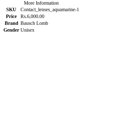
More Information
SKU
Contact_lenses_aquamarine-1
Price
Rs.6,000.00
Brand
Bausch Lomb
Gender
Unisex