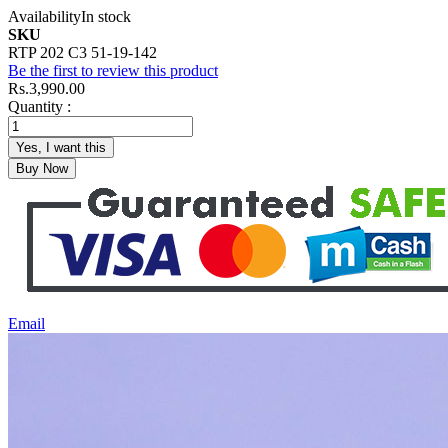
Availability
In stock
SKU
RTP 202 C3 51-19-142
Be the first to review this product
Rs.3,990.00
Quantity :
Yes, I want this
Buy Now
Email