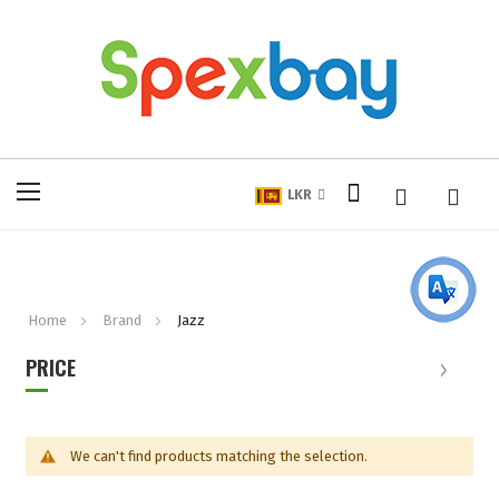
My Cart
Toggle
LKR
Nav
Home
Brand
Jazz
PRICE
We can't find products matching the selection.