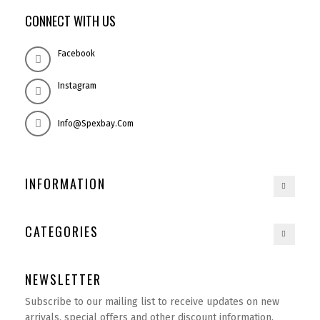
CONNECT WITH US
Facebook
Instagram
Info@spexbay.com
INFORMATION
CATEGORIES
NEWSLETTER
Subscribe to our mailing list to receive updates on new
arrivals, special offers and other discount information.