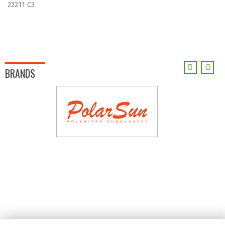
22211 C3
BRANDS