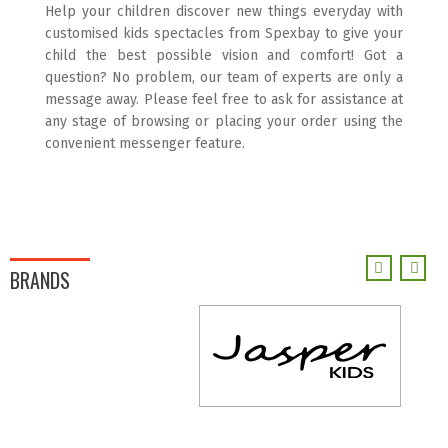
Help your children discover new things everyday with
customised kids spectacles from Spexbay to give your
child the best possible vision and comfort! Got a
question? No problem, our team of experts are only a
message away. Please feel free to ask for assistance at
any stage of browsing or placing your order using the
convenient messenger feature.
BRANDS