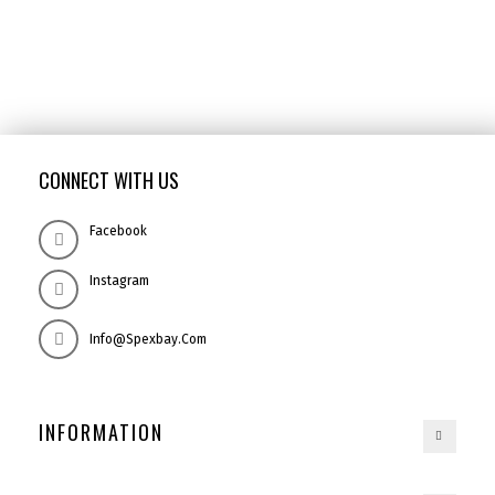
CONNECT WITH US
Facebook
Instagram
Info@spexbay.com
INFORMATION