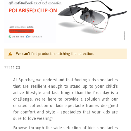
We can't find products matching the selection.
22211 C3
At Spexbay, we understand that finding kids spectacles
that are resilient enough to stand up to your child’s
active lifestyle and last longer than the first day is a
challenge. We’re here to provide a solution with our
curated collection of kids spectacle frames designed
for comfort and style - spectacles that your kids are
sure to love wearing!
Browse through the wide selection of kids spectacles