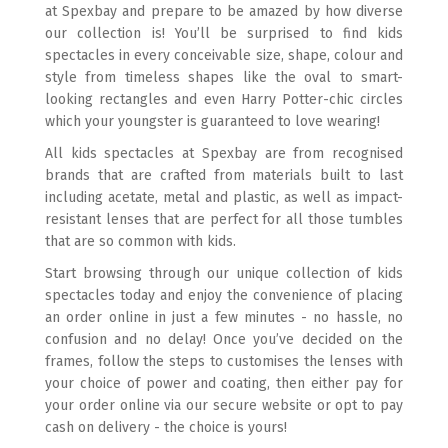
at Spexbay and prepare to be amazed by how diverse
our collection is! You’ll be surprised to find kids
spectacles in every conceivable size, shape, colour and
style from timeless shapes like the oval to smart-
looking rectangles and even Harry Potter-chic circles
which your youngster is guaranteed to love wearing!
All kids spectacles at Spexbay are from recognised
brands that are crafted from materials built to last
including acetate, metal and plastic, as well as impact-
resistant lenses that are perfect for all those tumbles
that are so common with kids.
Start browsing through our unique collection of kids
spectacles today and enjoy the convenience of placing
an order online in just a few minutes - no hassle, no
confusion and no delay! Once you’ve decided on the
frames, follow the steps to customises the lenses with
your choice of power and coating, then either pay for
your order online via our secure website or opt to pay
cash on delivery - the choice is yours!