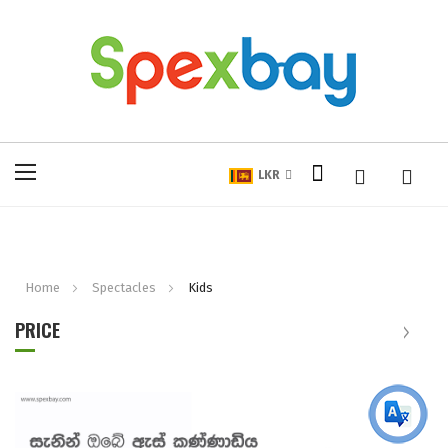
My Cart
Toggle
LKR
Nav
Home
Spectacles
Kids
PRICE