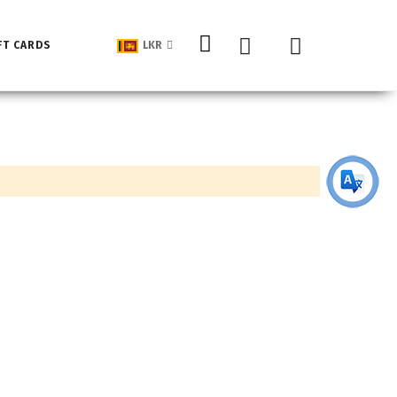
My Cart
FT CARDS
LKR