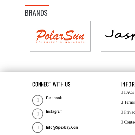
BRANDS
CONNECT WITH US
INFO
FAQs
Facebook
Terms 
Instagram
Privac
Conta
Info@spexbay.com