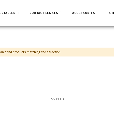
ECTACLES
CONTACT LENSES
ACCESSORIES
GI
an't find products matching the selection.
22211 C3