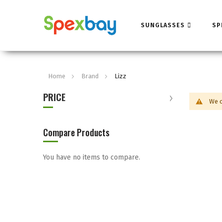
SUNGLASSES
SP
Home
Brand
Lizz
PRICE
We c
Compare Products
You have no items to compare.