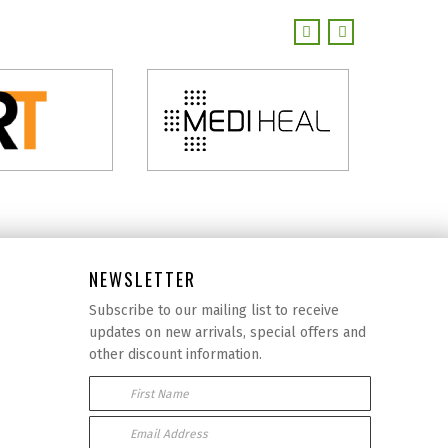
NEWSLETTER
Subscribe to our mailing list to receive
updates on new arrivals, special offers and
other discount information.
First Name
Email Address: