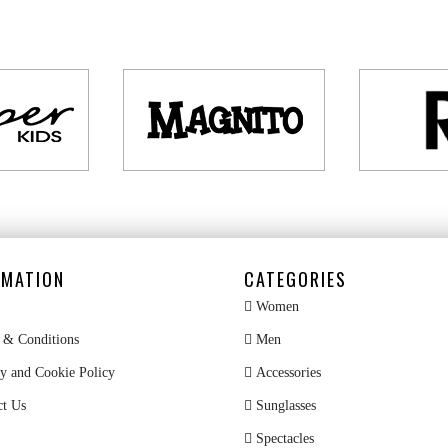
RMATION
CATEGORIES
Women
& Conditions
Men
y and Cookie Policy
Accessories
ct Us
Sunglasses
Spectacles