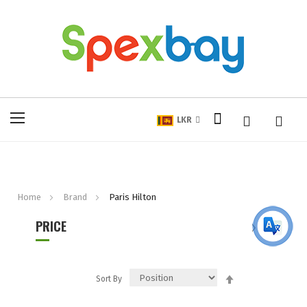
My Cart
Toggle
LKR
Nav
Home
Brand
Paris Hilton
PRICE
Set
Sort By
Descending