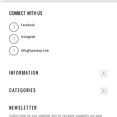
CONNECT WITH US
Facebook
Instagram
Info@spexbay.com
INFORMATION
CATEGORIES
NEWSLETTER
Subscribe to our mailing list to receive updates on new