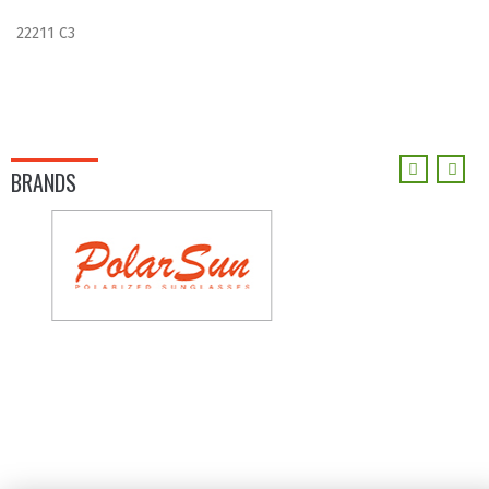
22211 C3
BRANDS