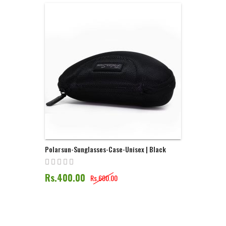
Direction
Polarsun-Sunglasses-Case-Unisex | Black
Rs.400.00
Rs.600.00