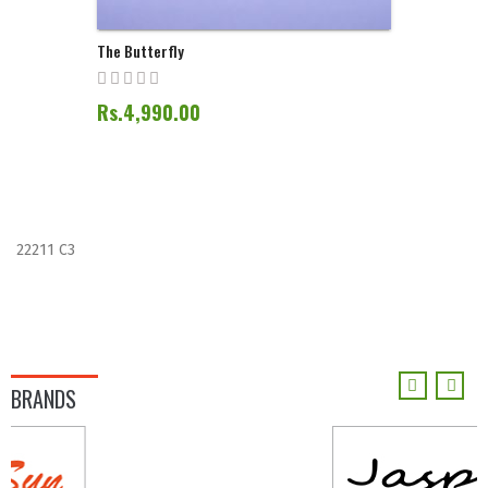
The Butterfly
Rs.4,990.00
22211 C3
BRANDS