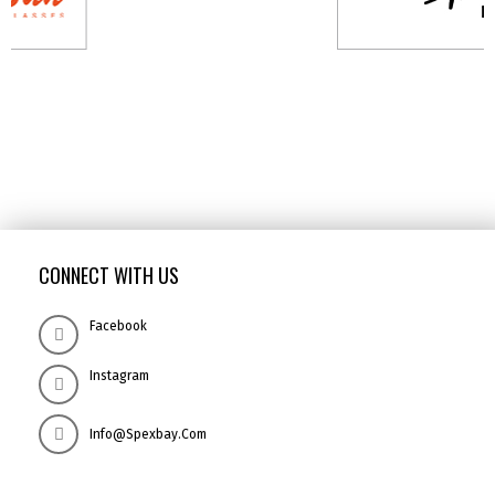
CONNECT WITH US
Facebook
Instagram
Info@spexbay.com