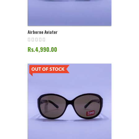
Airborne Aviator
Rs.4,990.00