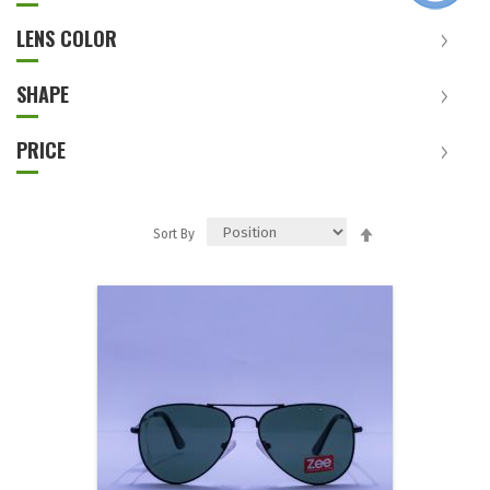
LENS COLOR
SHAPE
PRICE
Set
Sort By
Descending
Direction