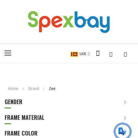
My Cart
Toggle
LKR
Nav
Home
Brand
Zee
GENDER
FRAME MATERIAL
FRAME COLOR