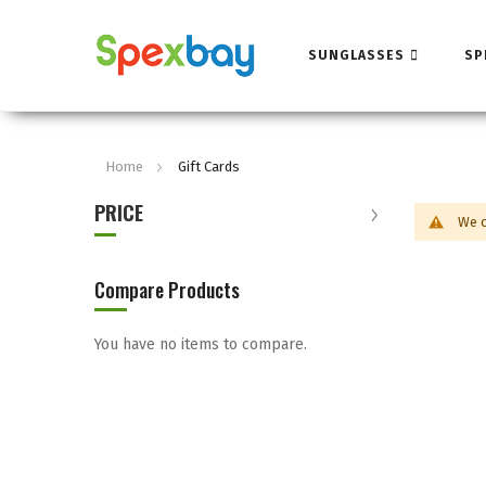
SUNGLASSES
SP
Home
Gift Cards
PRICE
We c
Compare Products
You have no items to compare.