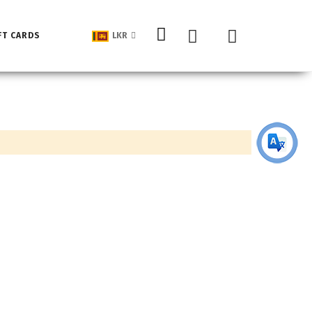
My Cart
FT CARDS
LKR