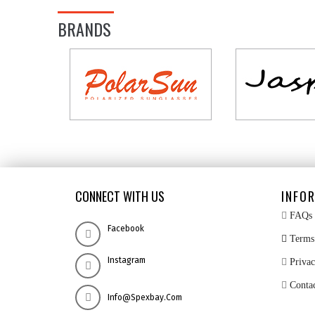
BRANDS
CONNECT WITH US
INFO
FAQs
Facebook
Terms 
Instagram
Privac
Conta
Info@spexbay.com