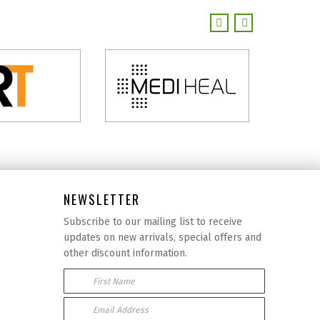
NEWSLETTER
Subscribe to our mailing list to receive
updates on new arrivals, special offers and
other discount information.
First Name
Email Address: