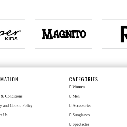
RMATION
CATEGORIES
Women
& Conditions
Men
y and Cookie Policy
Accessories
ct Us
Sunglasses
Spectacles