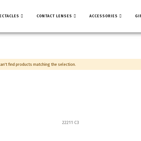
ECTACLES
CONTACT LENSES
ACCESSORIES
GI
an't find products matching the selection.
22211 C3