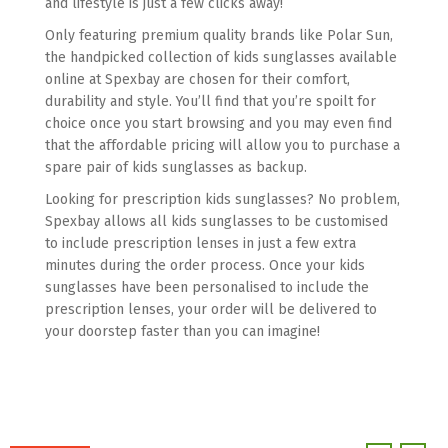
and lifestyle is just a few clicks away!
Only featuring premium quality brands like Polar Sun,
the handpicked collection of kids sunglasses available
online at Spexbay are chosen for their comfort,
durability and style. You’ll find that you’re spoilt for
choice once you start browsing and you may even find
that the affordable pricing will allow you to purchase a
spare pair of kids sunglasses as backup.
Looking for prescription kids sunglasses? No problem,
Spexbay allows all kids sunglasses to be customised
to include prescription lenses in just a few extra
minutes during the order process. Once your kids
sunglasses have been personalised to include the
prescription lenses, your order will be delivered to
your doorstep faster than you can imagine!