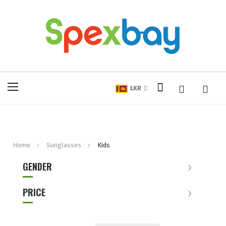
My Cart
Toggle
LKR
Nav
Home
Sunglasses
Kids
GENDER
PRICE