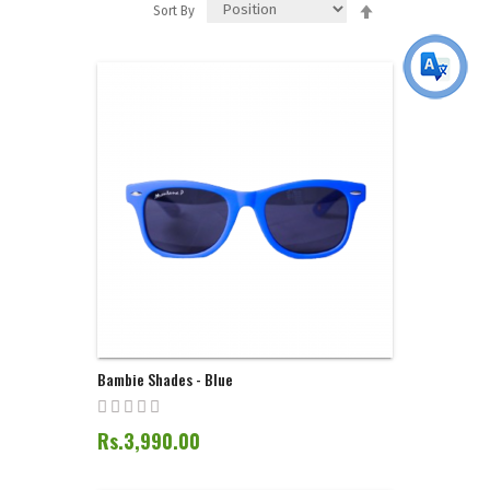
Set
Sort By
Descending
Direction
Bambie Shades - Blue
Rs.3,990.00