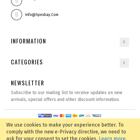
Info@spexbay.com
INFORMATION
CATEGORIES
NEWSLETTER
Subscribe to our mailing list to receive updates on new
arrivals, special offers and other discount information.
Copyright © 2020
spexbay.com
| All rights reserved | Powered by
D Tech
We use cookies to make your experience better.
To
comply with the new e-Privacy directive, we need to
ask for your consent to set the cookies.
Learn more
.