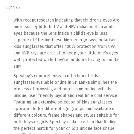
22211 C3
With recent research indicating that children’s eyes are
more susceptible to UV and HEV radiation than adult
eyes because the lens inside a child’s eye is less
capable of filtering these high-energy rays, polarised
kids sunglasses that offer 100% protection from UVA
and UVB rays are crucial to keep your little one’s eyes
well protected while they’re outdoors having fun in the
sun!
Spexbay's comprehensive collection of kids
sunglasses available online in Sri Lanka simplifies the
process of browsing and purchasing online with its
unique, user friendly layout and real time chat service .
Featuring an extensive selection of kids sunglasses
appropriate for different age groups and available in
different colours, frame shapes and styles suitable for
both boys or girls Spexbay makes certain that finding
the perfect match for your child’s unique face shape