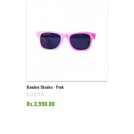
Bambie Shades - Pink
Rs.3,990.00