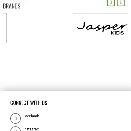
BRANDS
CONNECT WITH US
Facebook
Instagram