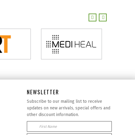
NEWSLETTER
Subscribe to our mailing list to receive
updates on new arrivals, special offers and
other discount information.
First Name
Email Address: