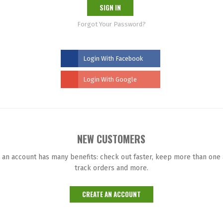
SIGN IN
Forgot Your Password?
Login With Facebook
Login With Google
NEW CUSTOMERS
 an account has many benefits: check out faster, keep more than one
track orders and more.
CREATE AN ACCOUNT