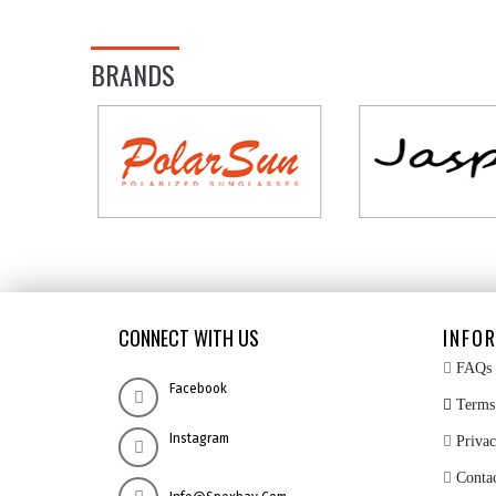
BRANDS
CONNECT WITH US
INFO
FAQs
Facebook
Terms 
Instagram
Privac
Conta