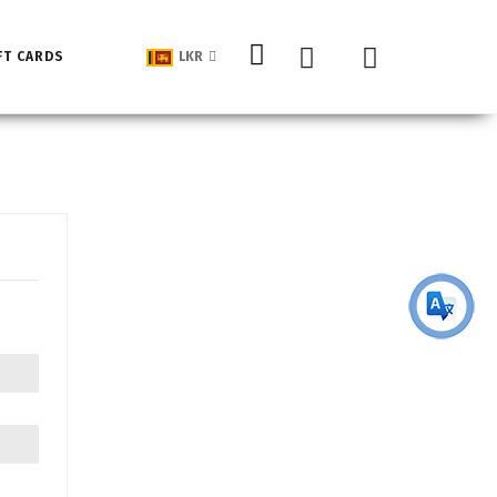
My Cart
FT CARDS
LKR