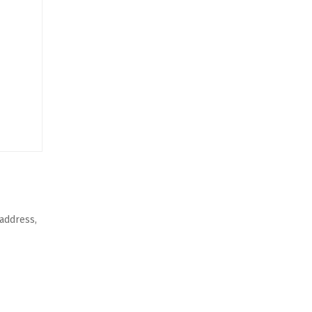
 address,