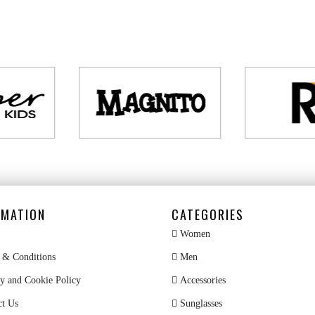
RMATION
CATEGORIES
Women
& Conditions
Men
y and Cookie Policy
Accessories
ct Us
Sunglasses