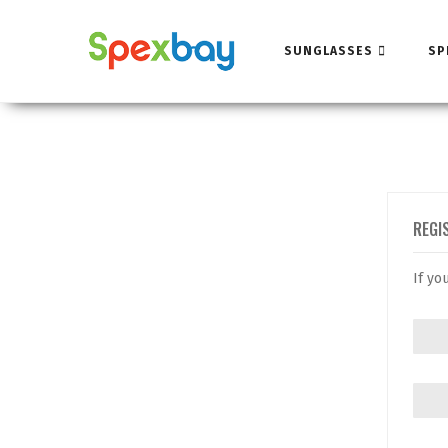
SUNGLASSES
SP
REGI
If yo