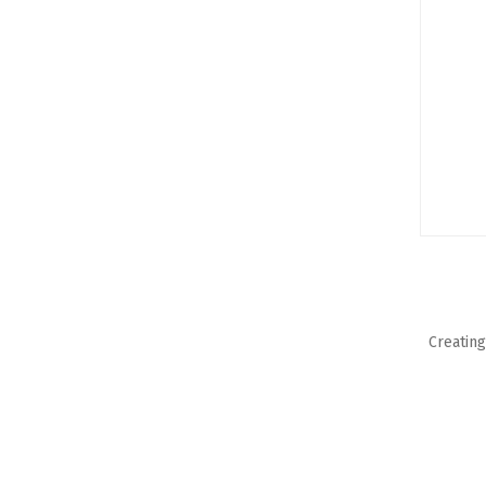
Creating