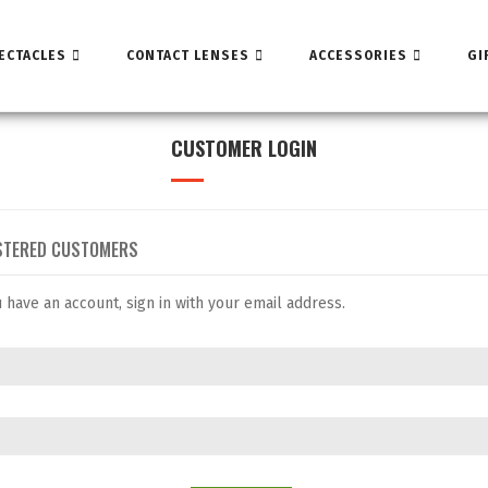
ECTACLES
CONTACT LENSES
ACCESSORIES
GI
CUSTOMER LOGIN
STERED CUSTOMERS
u have an account, sign in with your email address.