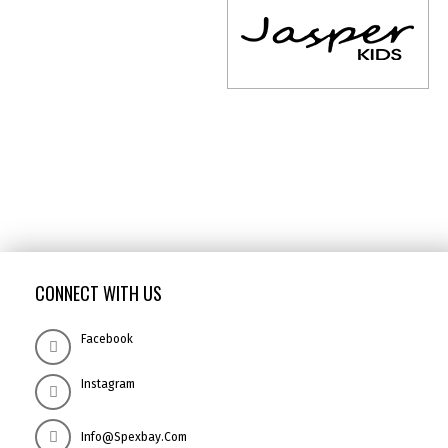
CONNECT WITH US
Facebook
Instagram
Info@spexbay.com