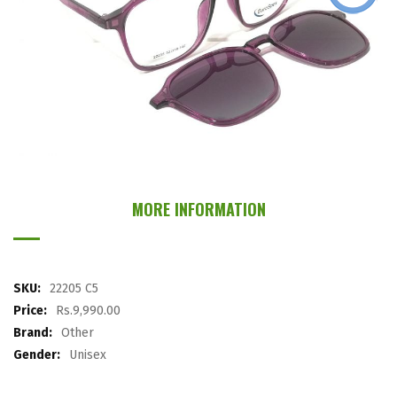
images
gallery
Skip
to
the
MORE INFORMATION
beginning
of
the
images
More
22205 C5
gallery
Information
Rs.9,990.00
Other
Unisex