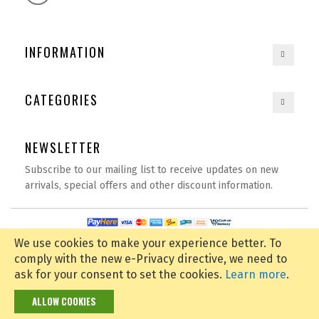
INFORMATION
CATEGORIES
NEWSLETTER
Subscribe to our mailing list to receive updates on new
arrivals, special offers and other discount information.
Copyright © 2020
spexbay.com
| All rights reserved | Powered by
D Tech
We use cookies to make your experience better.
To
comply with the new e-Privacy directive, we need to
ask for your consent to set the cookies.
Learn more
.
ALLOW COOKIES