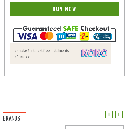
BUY NOW
or make 3 interest free instalments
of
LKR 3330
BRANDS