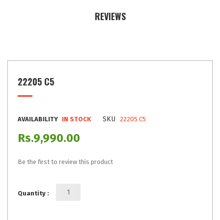
REVIEWS
22205 C5
SKU
AVAILABILITY
IN STOCK
22205 C5
Rs.9,990.00
Be the first to review this product
Quantity :