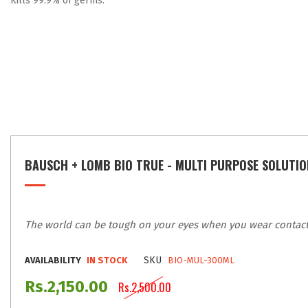
Kills 99.9% of germs.
BAUSCH + LOMB BIO TRUE - MULTI PURPOSE SOLUTIO
The world can be tough on your eyes when you wear contact l
SKU
AVAILABILITY
IN STOCK
BIO-MUL-300ML
Rs.2,150.00
Rs.2,500.00