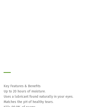
Skip
to
the
beginning
of
the
images
Key Features & Benefits
gallery
Up to 20 hours of moisture.
Uses a lubricant found naturally in your eyes.
Matches the pH of healthy tears.