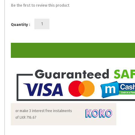
Be the first to review this product
Quantity :
or make 3 interest free instalments
of
LKR 716.67