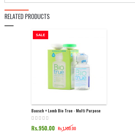
RELATED PRODUCTS
SALE
Bausch + Lomb Bio True - Multi Purpose
Solution | 60ML
Rs.950.00
Rs.1,100.00