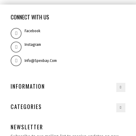
CONNECT WITH US
Facebook
Instagram
Info@spexbay.com
INFORMATION
CATEGORIES
NEWSLETTER