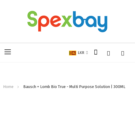
My Cart
Toggle
LKR
Nav
Home
Bausch + Lomb Bio True - Multi Purpose Solution | 300ML
Skip
to
the
end
of
the