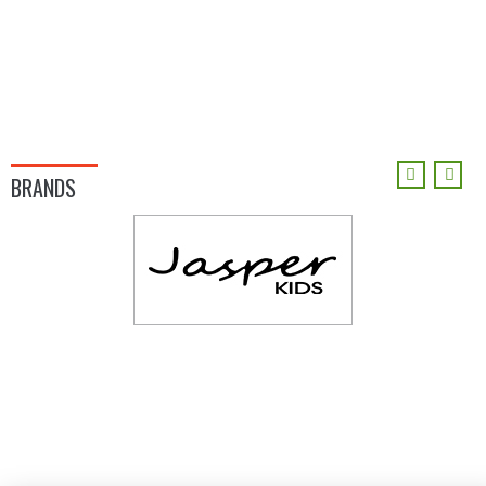
BRANDS