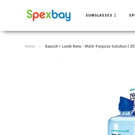
SUNGLASSES
SP
Home
Bausch + Lomb Renu - Multi-Purpose Solution | 3
Skip
to
the
end
of
the
images
gallery