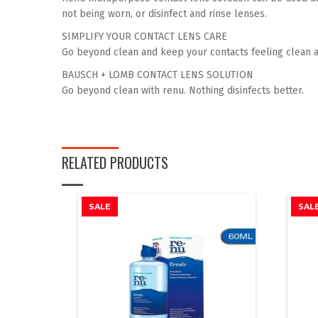
gallery
not being worn, or disinfect and rinse lenses.
SIMPLIFY YOUR CONTACT LENS CARE
Go beyond clean and keep your contacts feeling clean a
BAUSCH + LOMB CONTACT LENS SOLUTION
Go beyond clean with renu. Nothing disinfects better.
RELATED PRODUCTS
SALE
SAL