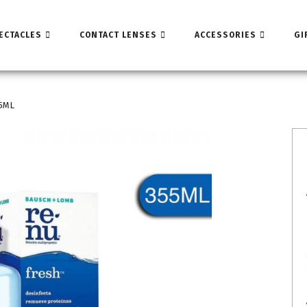
ECTACLES
CONTACT LENSES
ACCESSORIES
GI
55ML