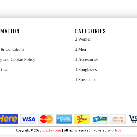
RMATION
CATEGORIES
Women
& Conditions
Men
y and Cookie Policy
Accessories
ct Us
Sunglasses
Spectacles
Copyright © 2020
spexbay.com
| All rights reserved | Powered by
D Tech