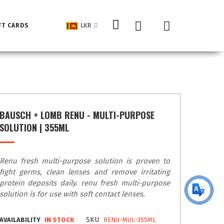
My Cart
FT CARDS
LKR
BAUSCH + LOMB RENU - MULTI-PURPOSE
SOLUTION | 355ML
Renu fresh multi-purpose solution is proven to
fight germs, clean lenses and remove irritating
protein deposits daily. renu fresh multi-purpose
solution is for use with soft contact lenses.
SKU
AVAILABILITY
IN STOCK
RENU-MUL-355ML