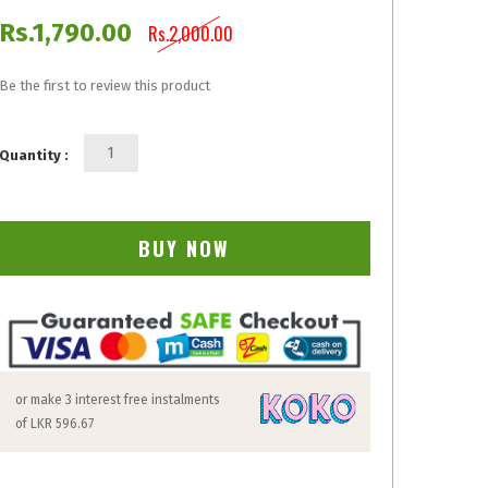
Rs.1,790.00
Rs.2,000.00
Be the first to review this product
Quantity :
BUY NOW
or make 3 interest free instalments
of
LKR 596.67