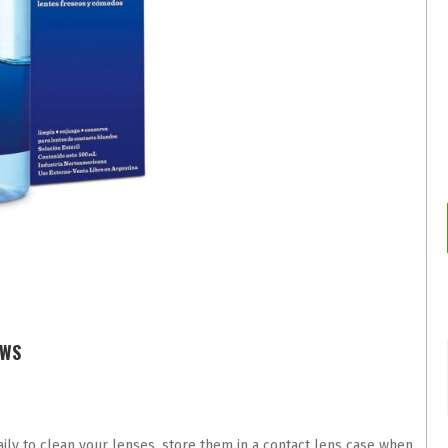
EWS
ly to clean your lenses, store them in a contact lens case when