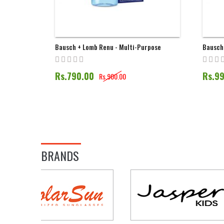
Bausch + Lomb Renu - Multi-Purpose
Bausch
Solution | 60ML
Solutio
Rs.790.00
Rs.9
Rs.900.00
BRANDS