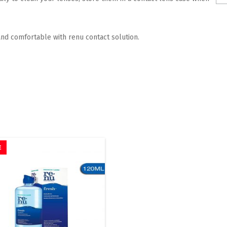
nd comfortable with renu contact solution.
E