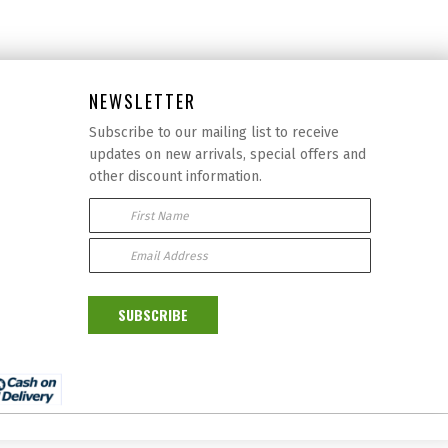
NEWSLETTER
Subscribe to our mailing list to receive
updates on new arrivals, special offers and
other discount information.
First Name
Email Address:
SUBSCRIBE