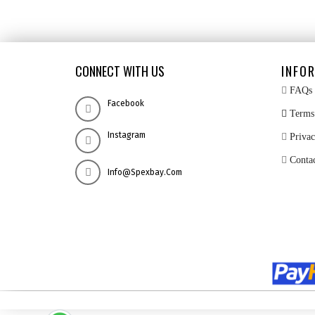
CONNECT WITH US
INFO
FAQs
Facebook
Terms 
Instagram
Privac
Conta
Info@spexbay.com