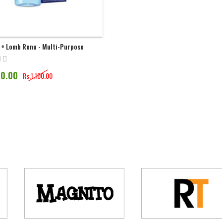
 + Lomb Renu - Multi-Purpose
n | 120ML
90.00
Rs.1,100.00