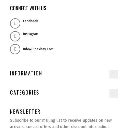
CONNECT WITH US
Facebook
Instagram
Info@spexbay.com
INFORMATION
CATEGORIES
NEWSLETTER
Subscribe to our mailing list to receive updates on new
arrivals, special offers and other discount information.