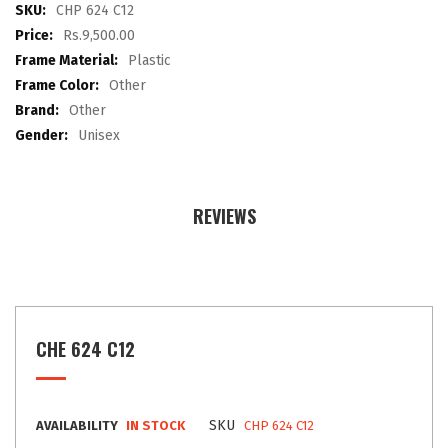
images
More
CHP 624 C12
gallery
Information
Rs.9,500.00
Plastic
Other
Other
Unisex
REVIEWS
CHE 624 C12
SKU
AVAILABILITY
IN STOCK
CHP 624 C12