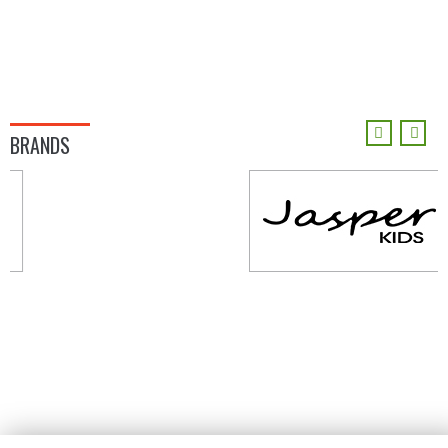
BRANDS