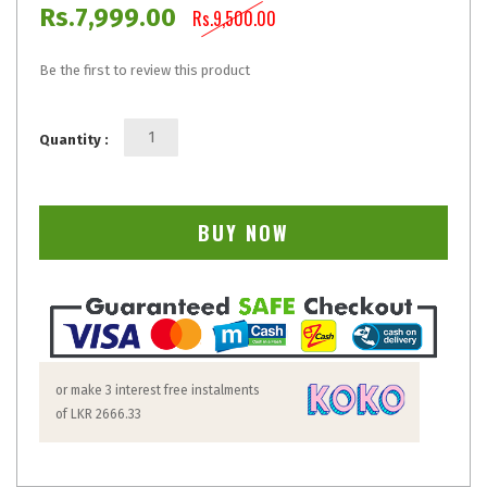
Rs.7,999.00
Rs.9,500.00
Be the first to review this product
Quantity :
BUY NOW
or make 3 interest free instalments
of
LKR 2666.33