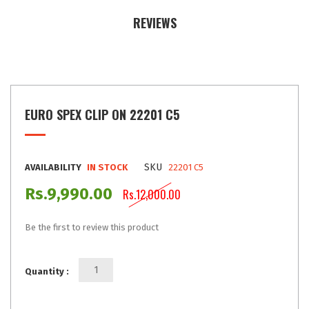
REVIEWS
EURO SPEX CLIP ON 22201 C5
SKU
AVAILABILITY
IN STOCK
22201 C5
Rs.9,990.00
Rs.12,000.00
Be the first to review this product
Quantity :