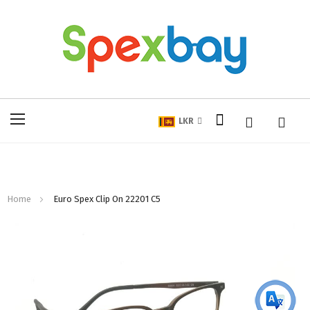
My Cart
Toggle
LKR
Nav
Home
Euro Spex Clip On 22201 C5
Skip
to
the
end
of
the