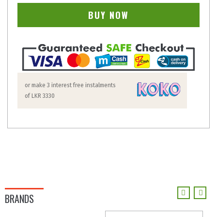
BUY NOW
or make 3 interest free instalments
of
LKR 3330
BRANDS