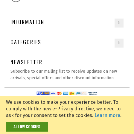
INFORMATION
CATEGORIES
NEWSLETTER
Subscribe to our mailing list to receive updates on new
arrivals, special offers and other discount information.
Copyright © 2020
spexbay.com
| All rights reserved | Powered by
D Tech
We use cookies to make your experience better.
To
comply with the new e-Privacy directive, we need to
ask for your consent to set the cookies.
Learn more
.
ALLOW COOKIES