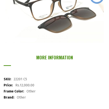
images
gallery
Skip
to
the
MORE INFORMATION
beginning
of
the
images
More
22201 C5
gallery
Information
Rs.12,000.00
Other
Other