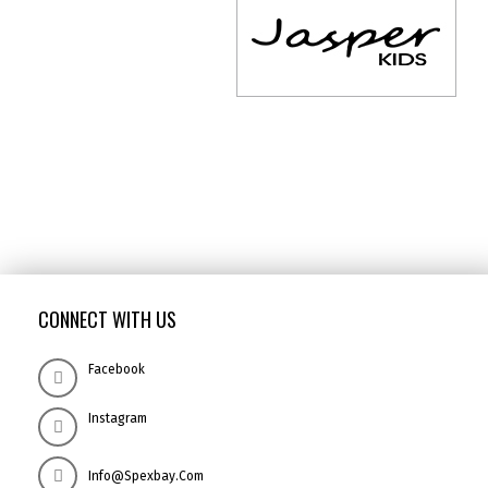
CONNECT WITH US
Facebook
Instagram
Info@spexbay.com