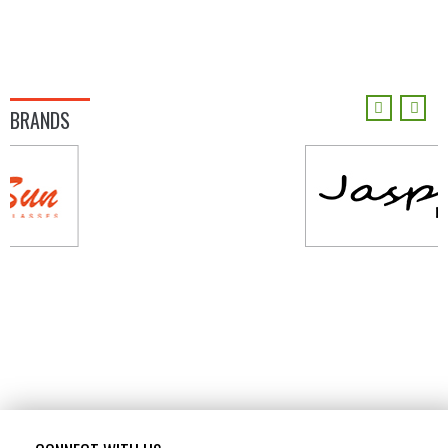
BRANDS