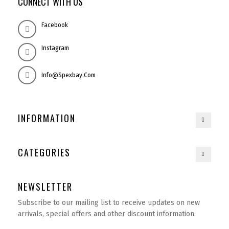
CONNECT WITH US
Facebook
Instagram
Info@spexbay.com
INFORMATION
CATEGORIES
NEWSLETTER
Subscribe to our mailing list to receive updates on new
arrivals, special offers and other discount information.