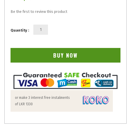
Be the first to review this product
Quantity :
BUY NOW
or make 3 interest free instalments
of
LKR 1330