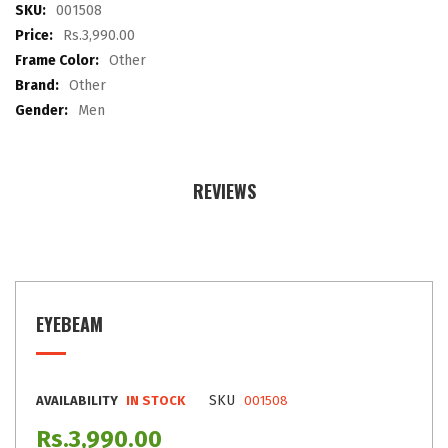
images
More
001508
gallery
Information
Rs.3,990.00
Other
Other
Men
REVIEWS
EYEBEAM
SKU
AVAILABILITY
IN STOCK
001508
Rs.3,990.00