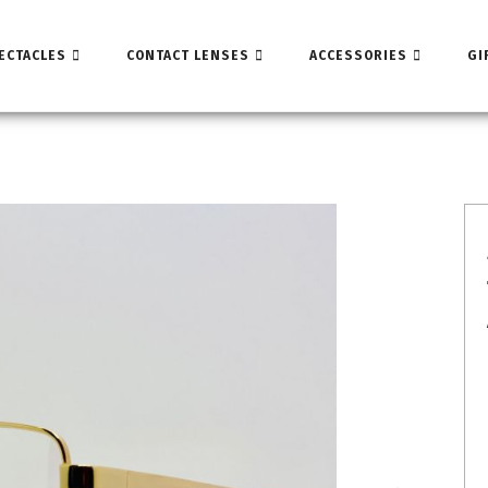
ECTACLES
CONTACT LENSES
ACCESSORIES
GI