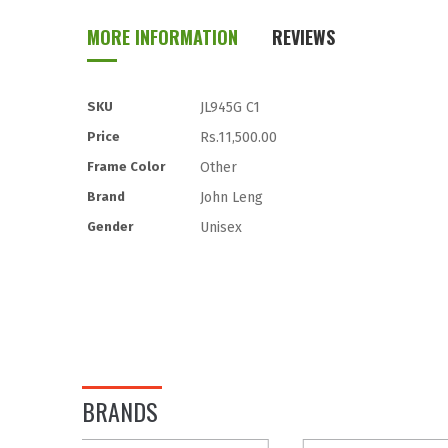
to
MORE INFORMATION
REVIEWS
the
beginning
of
the
More
SKU
JL945G C1
images
Information
Price
Rs.11,500.00
gallery
Frame Color
Other
Brand
John Leng
Gender
Unisex
BRANDS