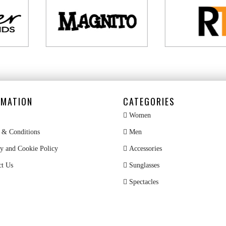
RMATION
CATEGORIES
Women
& Conditions
Men
y and Cookie Policy
Accessories
ct Us
Sunglasses
Spectacles