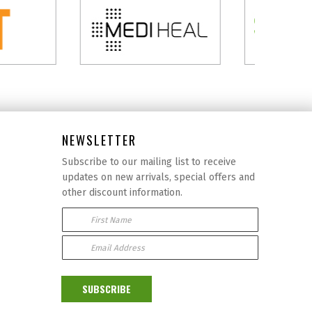
NEWSLETTER
Subscribe to our mailing list to receive
updates on new arrivals, special offers and
other discount information.
First Name
Email Address:
SUBSCRIBE