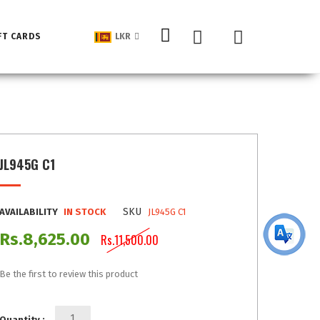
My Cart
FT CARDS
LKR
JL945G C1
SKU
AVAILABILITY
IN STOCK
JL945G C1
Rs.8,625.00
Rs.11,500.00
Be the first to review this product
Quantity :