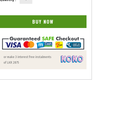
BUY NOW
or make 3 interest free instalments
of
LKR 2875