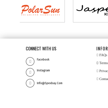
CONNECT WITH US
INFO
FAQs
Facebook
Terms 
Instagram
Privac
Conta
Info@spexbay.com