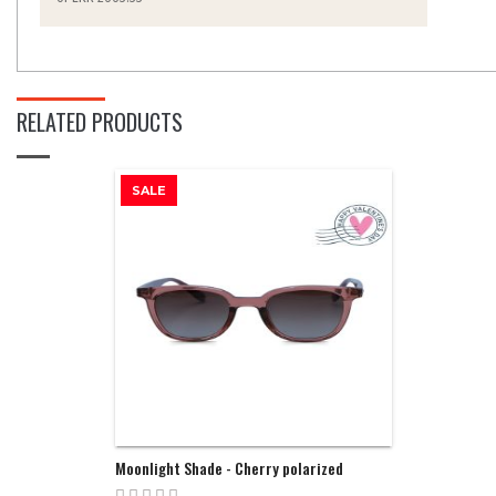
RELATED PRODUCTS
SALE
Moonlight Shade - Cherry polarized