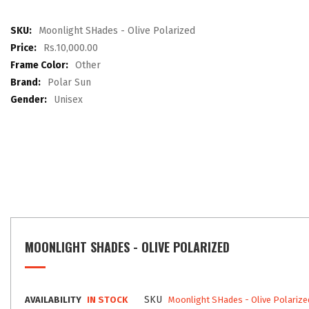
the
images
More
Moonlight SHades - Olive Polarized
gallery
Information
Rs.10,000.00
Other
Polar Sun
Unisex
MOONLIGHT SHADES - OLIVE POLARIZED
SKU
AVAILABILITY
IN STOCK
Moonlight SHades - Olive Polarize