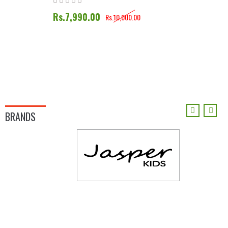
Rs.7,990.00
Rs.10,000.00
BRANDS