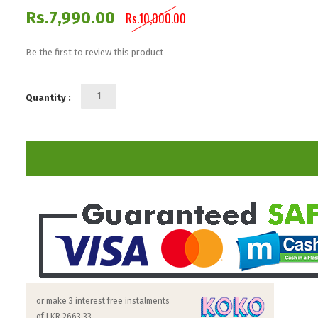
Rs.7,990.00
Rs.10,000.00
Be the first to review this product
Quantity :
or make 3 interest free instalments
of
LKR 2663.33