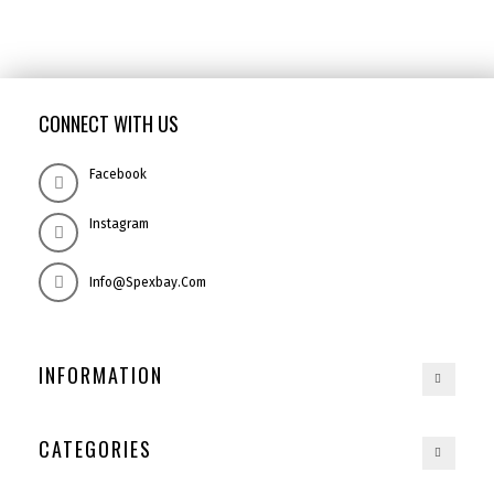
CONNECT WITH US
Facebook
Instagram
Info@spexbay.com
INFORMATION
CATEGORIES