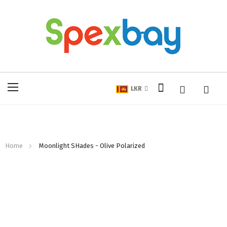
My Cart
Toggle
LKR
Nav
Home
Moonlight SHades - Olive Polarized
Skip
to
the
end
of
the