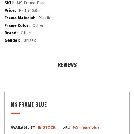
images
More
MS Frame Blue
gallery
Information
Rs.1,950.00
Plastic
Other
Other
Unisex
REVIEWS
MS FRAME BLUE
SKU
AVAILABILITY
IN STOCK
MS Frame Blue