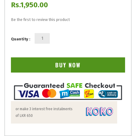
Rs.1,950.00
Be the first to review this product
Quantity :
BUY NOW
or make 3 interest free instalments
of
LKR 650