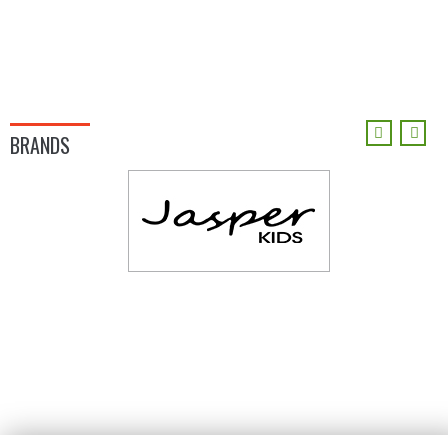
BRANDS