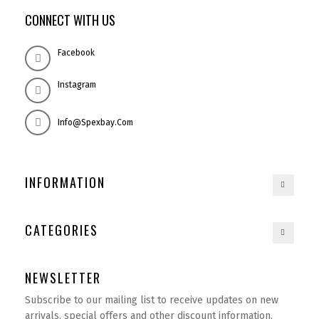
CONNECT WITH US
Facebook
Instagram
Info@spexbay.com
INFORMATION
CATEGORIES
NEWSLETTER
Subscribe to our mailing list to receive updates on new
arrivals, special offers and other discount information.