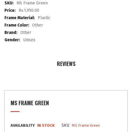
images
More
MS Frame Green
gallery
Information
Rs.1,950.00
Plastic
Other
Other
Unisex
REVIEWS
MS FRAME GREEN
SKU
AVAILABILITY
IN STOCK
MS Frame Green