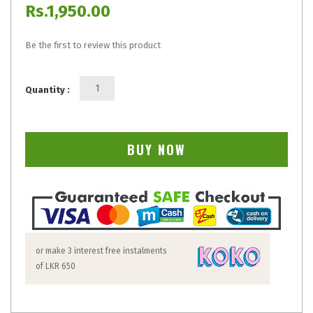
Rs.1,950.00
Be the first to review this product
Quantity :
BUY NOW
or make 3 interest free instalments
of
LKR 650