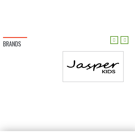
BRANDS