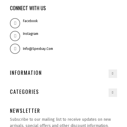
CONNECT WITH US
Facebook
Instagram
Info@spexbay.com
INFORMATION
CATEGORIES
NEWSLETTER
Subscribe to our mailing list to receive updates on new
arrivals, special offers and other discount information.