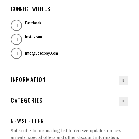
CONNECT WITH US
Facebook
Instagram
Info@spexbay.com
INFORMATION
CATEGORIES
NEWSLETTER
Subscribe to our mailing list to receive updates on new
arrivals, special offers and other discount information.