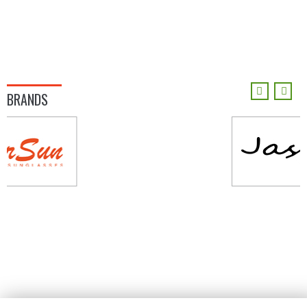
BRANDS