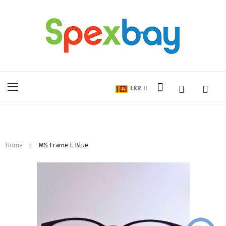
My Cart
Toggle
LKR
Nav
Home
MS Frame L Blue
Skip
to
the
end
of
the