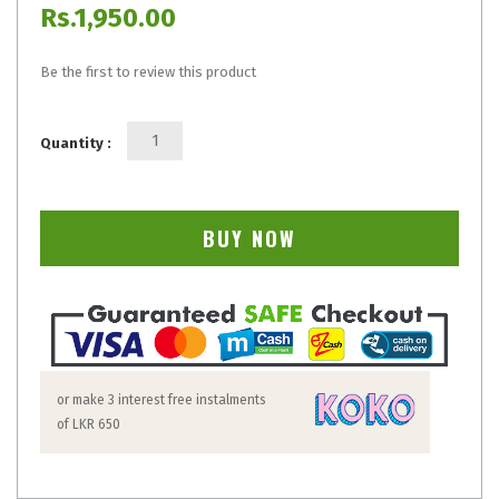
Rs.1,950.00
Be the first to review this product
Quantity :
BUY NOW
or make 3 interest free instalments
of
LKR 650