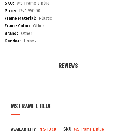
images
More
MS Frame L Blue
gallery
Information
Rs.1,950.00
Plastic
Other
Other
Unisex
REVIEWS
MS FRAME L BLUE
SKU
AVAILABILITY
IN STOCK
MS Frame L Blue