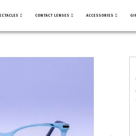
ECTACLES
CONTACT LENSES
ACCESSORIES
GI