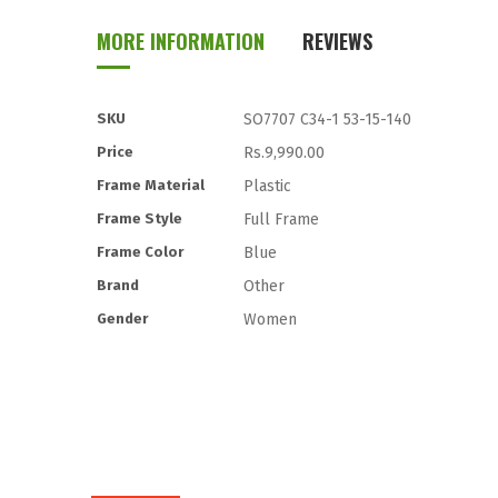
to
MORE INFORMATION
REVIEWS
the
beginning
of
the
More
SKU
SO7707 C34-1 53-15-140
images
Information
Price
Rs.9,990.00
gallery
Frame Material
Plastic
Frame Style
Full Frame
Frame Color
Blue
Brand
Other
Gender
Women