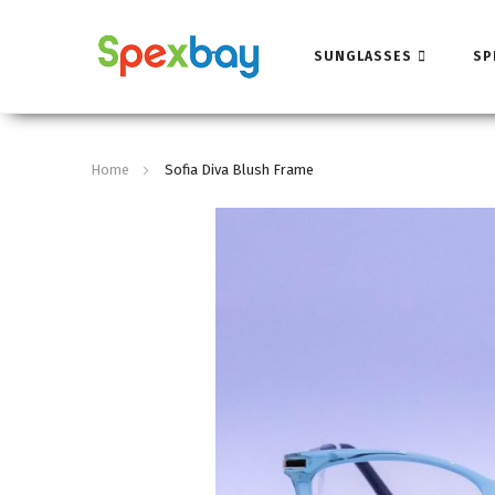
SUNGLASSES
SP
Home
Sofia Diva Blush Frame
Skip
to
the
end
of
the
images
gallery