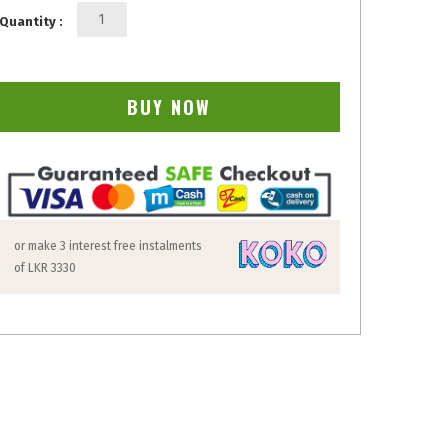
Quantity :
BUY NOW
or make 3 interest free instalments
of
LKR 3330