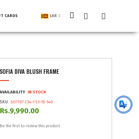
My Cart
FT CARDS
LKR
SOFIA DIVA BLUSH FRAME
AVAILABILITY
IN STOCK
SKU
SO7707 C34-1 53-15-140
Rs.9,990.00
Be the first to review this product