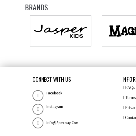
BRANDS
CONNECT WITH US
INFO
FAQs
Facebook
Terms 
Instagram
Privac
Conta
Info@spexbay.com