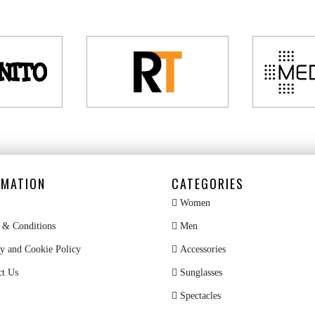
RMATION
CATEGORIES
Women
& Conditions
Men
y and Cookie Policy
Accessories
ct Us
Sunglasses
Spectacles