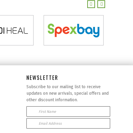
NEWSLETTER
Subscribe to our mailing list to receive
updates on new arrivals, special offers and
other discount information.
First Name
Email Address: