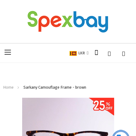
My Cart
Toggle
LKR
Nav
Home
Sarkany Camouflage Frame - brown
Skip
to
the
end
of
the