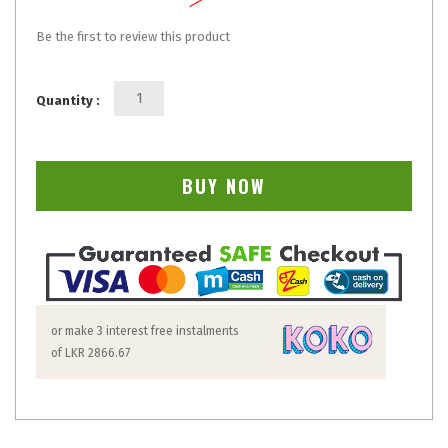
Be the first to review this product
Quantity :
BUY NOW
or make 3 interest free instalments
of
LKR 2866.67