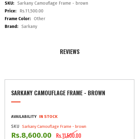
images
More
Sarkany Camouflage Frame - brown
gallery
Information
Rs.11,500.00
Other
Sarkany
REVIEWS
SARKANY CAMOUFLAGE FRAME - BROWN
AVAILABILITY
IN STOCK
SKU
Sarkany Camouflage Frame - brown
Rs.8,600.00
Rs.11,500.00