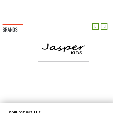
BRANDS