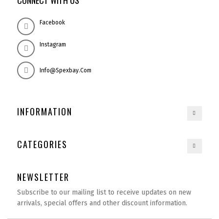
CONNECT WITH US
Facebook
Instagram
Info@spexbay.com
INFORMATION
CATEGORIES
NEWSLETTER
Subscribe to our mailing list to receive updates on new
arrivals, special offers and other discount information.