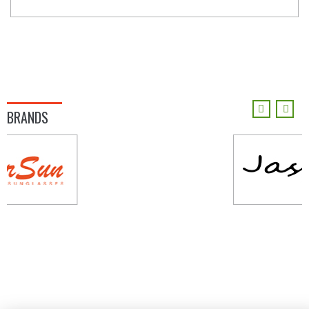
BRANDS