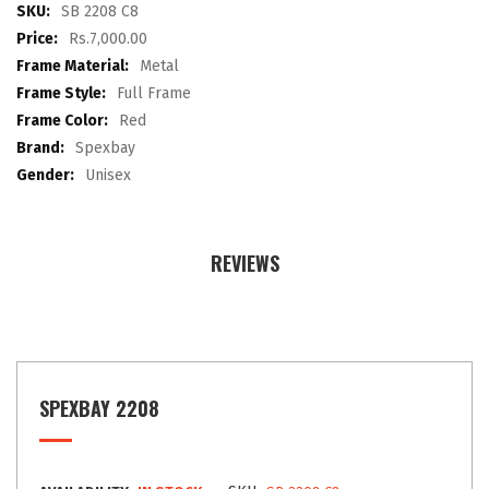
images
More
SB 2208 C8
gallery
Information
Rs.7,000.00
Metal
Full Frame
Red
Spexbay
Unisex
REVIEWS
SPEXBAY 2208