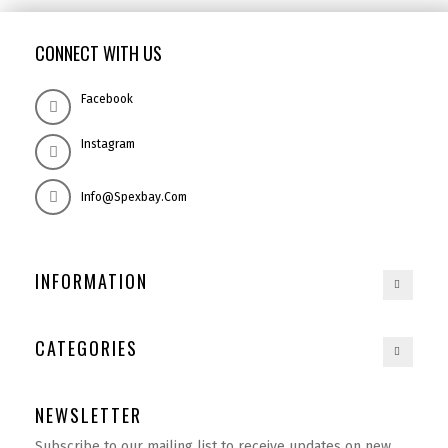
CONNECT WITH US
Facebook
Instagram
Info@spexbay.com
INFORMATION
CATEGORIES
NEWSLETTER
Subscribe to our mailing list to receive updates on new