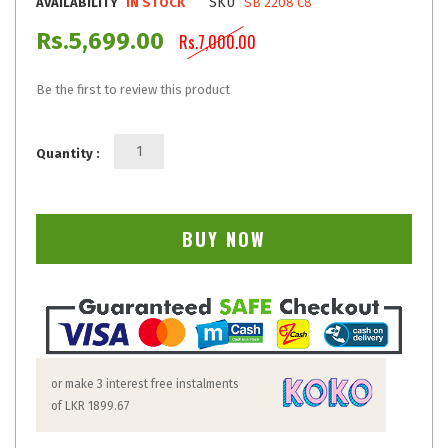
SKU
AVAILABILITY
IN STOCK
SB 2208 C8
Rs.5,699.00
Rs.7,000.00
Be the first to review this product
Quantity :
BUY NOW
or make 3 interest free instalments
of
LKR 1899.67