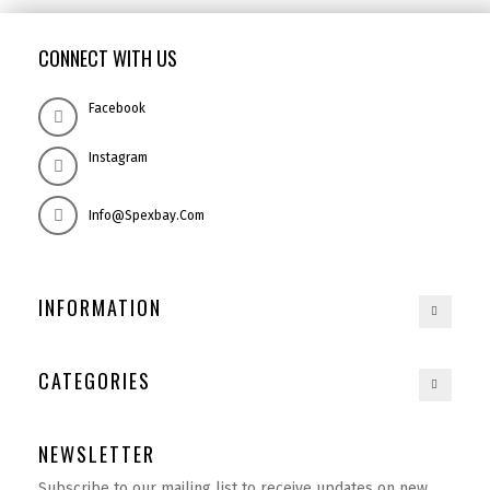
CONNECT WITH US
Facebook
Instagram
Info@spexbay.com
INFORMATION
CATEGORIES
NEWSLETTER
Subscribe to our mailing list to receive updates on new