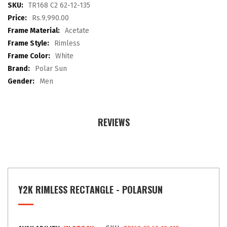
images
More
TR168 C2 62-12-135
gallery
Information
Rs.9,990.00
Acetate
Rimless
White
Polar Sun
Men
REVIEWS
Y2K RIMLESS RECTANGLE - POLARSUN