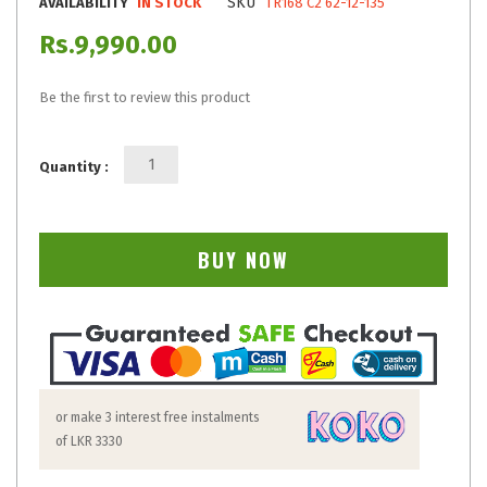
SKU
AVAILABILITY
IN STOCK
TR168 C2 62-12-135
Rs.9,990.00
Be the first to review this product
Quantity :
BUY NOW
or make 3 interest free instalments
of
LKR 3330