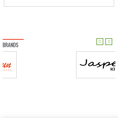
BRANDS