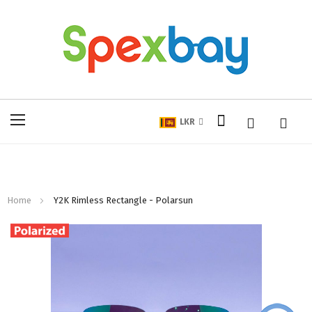
My Cart
Toggle
LKR
Nav
Home
Y2K Rimless Rectangle - Polarsun
Skip
to
the
end
of
the